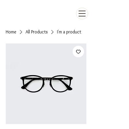
Home
All Products
I'm a product