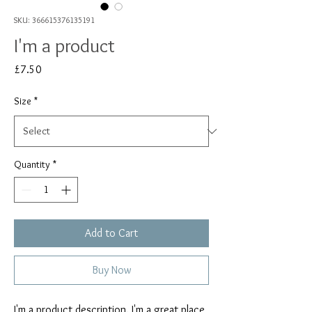
SKU: 366615376135191
I'm a product
Price
£7.50
Size
*
Quantity
*
Add to Cart
Buy Now
I'm a product description. I'm a great place 