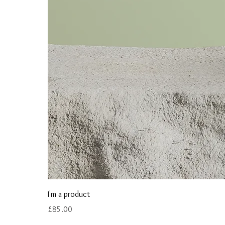
I'm a product
Price
£85.00