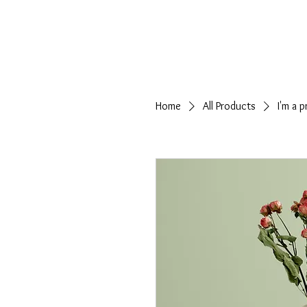
HOME
Home
All Products
I'm a 