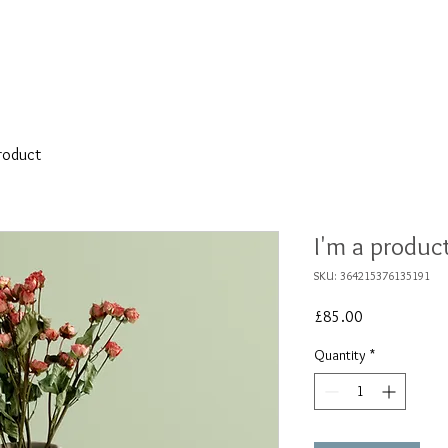
BESPOKE
WEDDING
REMODELLING
product
I'm a produc
SKU: 364215376135191
Price
£85.00
Quantity
*