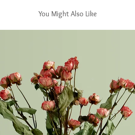
You Might Also Like