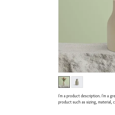
I'm a product description. I'm a g
product such as sizing, material, 