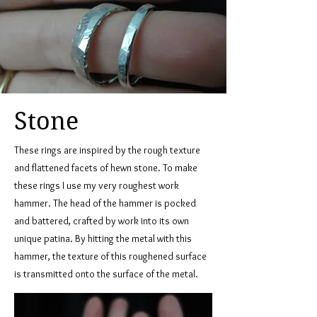
Stone
These rings are inspired by the rough texture
and flattened facets of hewn stone. To make
these rings I use my very roughest work
hammer. The head of the hammer is pocked
and battered, crafted by work into its own
unique patina. By hitting the metal with this
hammer, the texture of this roughened surface
is transmitted onto the surface of the metal.