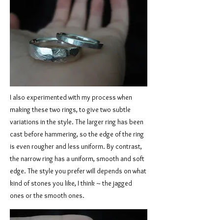
I also experimented with my process when
making these two rings, to give two subtle
variations in the style. The larger ring has been
cast before hammering, so the edge of the ring
is even rougher and less uniform. By contrast,
the narrow ring has a uniform, smooth and soft
edge. The style you prefer will depends on what
kind of stones you like, I think ~ the jagged
ones or the smooth ones.