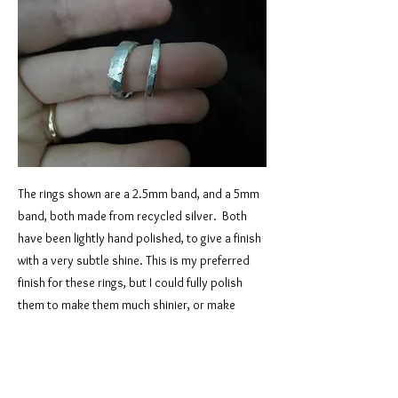
The rings shown are a 2.5mm band, and a 5mm
band, both made from recycled silver. Both
have been lightly hand polished, to give a finish
with a very subtle shine. This is my preferred
finish for these rings, but I could fully polish
them to make them much shinier, or make
them fully matte - either of those would also
look good. I can make this style in any width
you like, in silver, 9 carat, or 18 carat gold. I
can also use gold you’ve inherited, if you