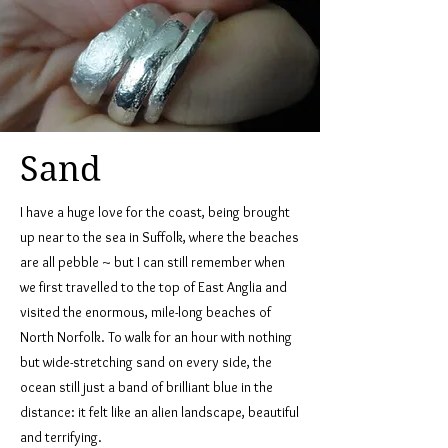
Sand
I have a huge love for the coast, being brought
up near to the sea in Suffolk, where the beaches
are all pebble ~ but I can still remember when
we first travelled to the top of East Anglia and
visited the enormous, mile-long beaches of
North Norfolk. To walk for an hour with nothing
but wide-stretching sand on every side, the
ocean still just a band of brilliant blue in the
distance: it felt like an alien landscape, beautiful
and terrifying.