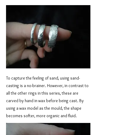
To capture the feeling of sand, using sand-
casting is a no-brainer. However, in contrast to
all the other rings in this series, these are
carved by hand in wax before being cast. By
using a wax model as the mould, the shape
becomes softer, more organic and fluid.