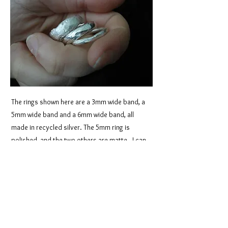
The rings shown here are a 3mm wide band, a
5mm wide band and a 6mm wide band, all
made in recycled silver. The 5mm ring is
polished, and the two others are matte. I can
make this style in any width you like, in silver, 9
carat, or 18 carat gold. I can also use gold
you’ve inherited, if you prefer, or a mix. The
beauty of a truly handmade ring is that I have
total control over your metal, it’s never sent
away to a third party, so that means we can